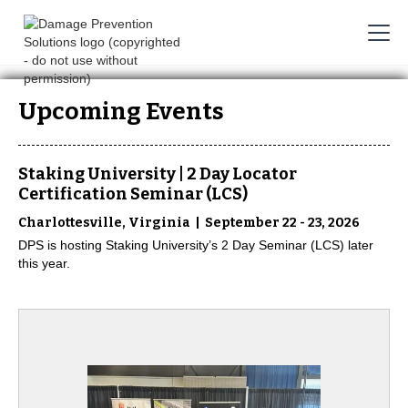
Upcoming Events
Staking University | 2 Day Locator
Certification Seminar (LCS)
|
Charlottesville, Virginia
September 22 - 23, 2026
DPS is hosting Staking University’s 2 Day Seminar (LCS) later
this year.