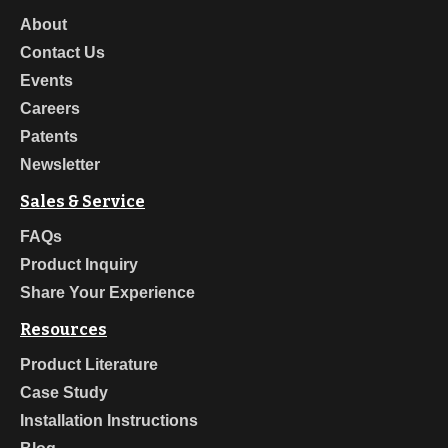
About
Contact Us
Events
Careers
Patents
Newsletter
Sales & Service
FAQs
Product Inquiry
Share Your Experience
Resources
Product Literature
Case Study
Installation Instructions