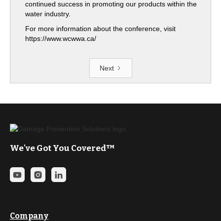
continued success in promoting our products within the
water industry.
For more information about the conference, visit
https://www.wcwwa.ca/
Next
We've Got You Covered™
Company