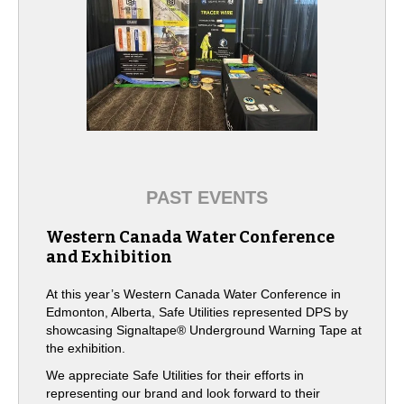
PAST EVENTS
Western Canada Water Conference
and Exhibition
At this year’s Western Canada Water Conference in
Edmonton, Alberta, Safe Utilities represented DPS by
showcasing Signaltape® Underground Warning Tape at
the exhibition.
We appreciate Safe Utilities for their efforts in
representing our brand and look forward to their