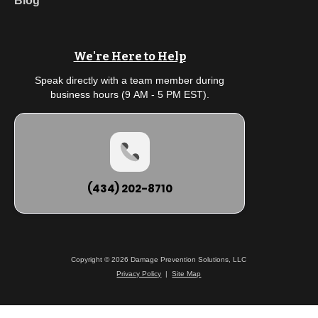
Blog
We're Here to Help
Speak directly with a team member during
business hours (9 AM - 5 PM EST).
(434) 202-8710
Copyright © 2026 Damage Prevention Solutions, LLC
Privacy Policy
|
Site Map