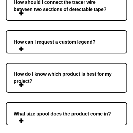
How should I connect the tracer wire
between two sections of detectable tape?
How can I request a custom legend?
How do I know which product is best for my
project?
What size spool does the product come in?