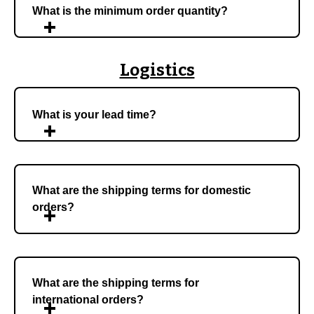
What is the minimum order quantity?
Logistics
What is your lead time?
What are the shipping terms for domestic
orders?
What are the shipping terms for
international orders?