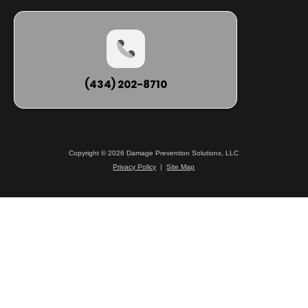
(434) 202-8710
Copyright © 2026 Damage Prevention Solutions, LLC
Privacy Policy
|
Site Map