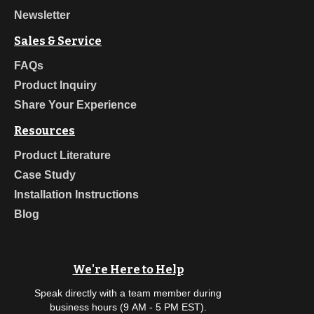
Newsletter
Sales & Service
FAQs
Product Inquiry
Share Your Experience
Resources
Product Literature
Case Study
Installation Instructions
Blog
We're Here to Help
Speak directly with a team member during
business hours (9 AM - 5 PM EST).