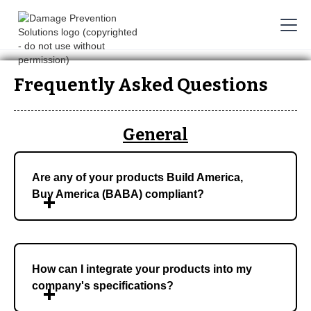
Frequently Asked Questions
General
Are any of your products Build America,
Buy America (BABA) compliant?
How can I integrate your products into my
company's specifications?