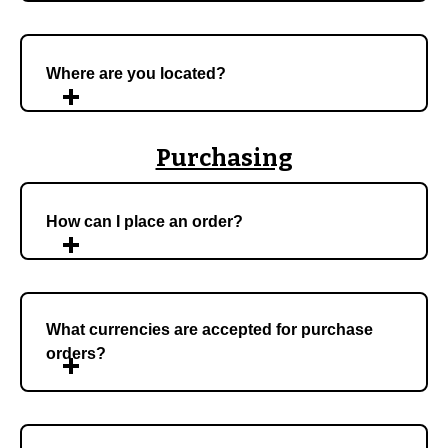
Where are you located?
Purchasing
How can I place an order?
What currencies are accepted for purchase
orders?