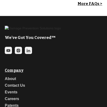
More FAQs >
We've Got You Covered™
Company
About
Contact Us
Events
Careers
Patents