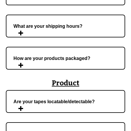
What are your shipping hours?
How are your products packaged?
Product
Are your tapes locatable/detectable?