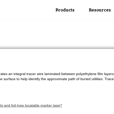
Products
Resources
tes an integral tracer wire laminated between polyethylene film layer
e surface to help identify the approximate path of buried utilities. Trace
s and foil-type locatable marker tape?