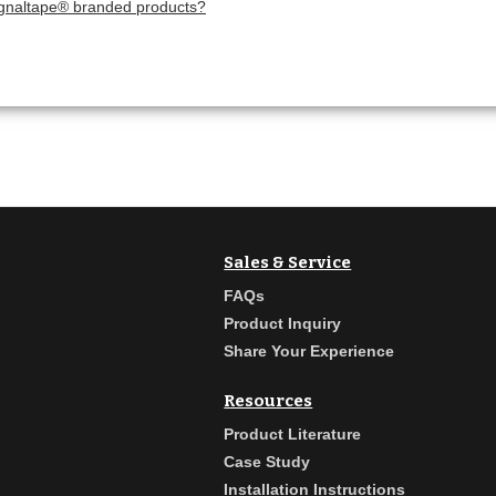
ignaltape® branded products?
Sales & Service
FAQs
Product Inquiry
Share Your Experience
Resources
Product Literature
Case Study
Installation Instructions