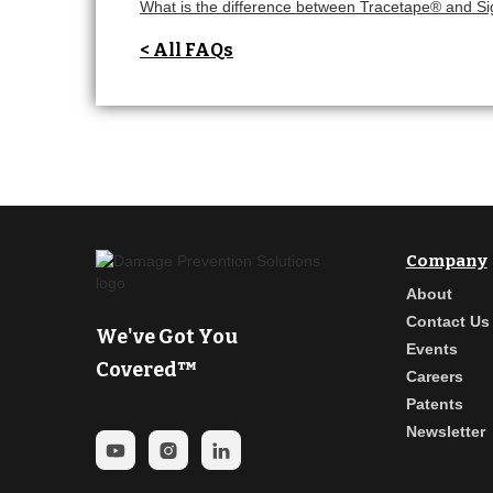
What is the difference between Tracetape® and S
< All FAQs
Company
About
Contact Us
We've Got You
Events
Covered™
Careers
Patents
Newsletter