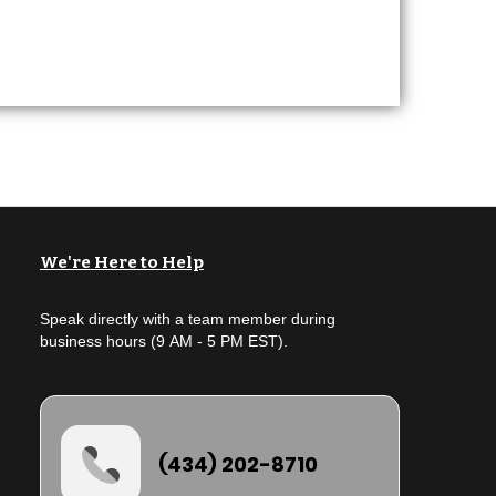
We're Here to Help
Speak directly with a team member during
business hours (9 AM - 5 PM EST).
(434) 202-8710