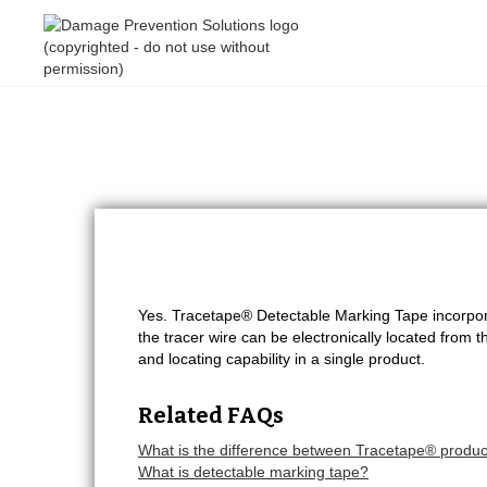
Yes. Tracetape® Detectable Marking Tape incorpora
the tracer wire can be electronically located from th
and locating capability in a single product.
Related FAQs
What is the difference between Tracetape® product
What is detectable marking tape?