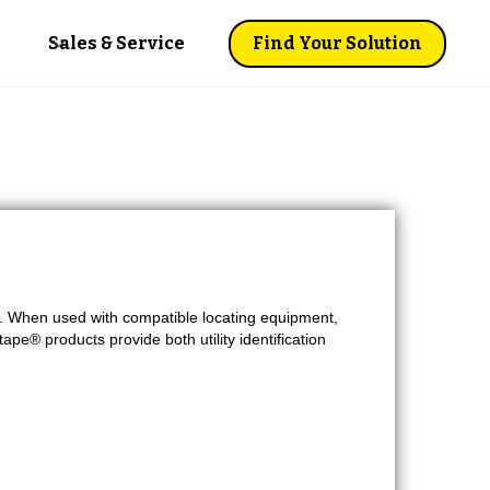
Sales & Service
Find Your Solution
s. When used with compatible locating equipment,
tape® products provide both utility identification