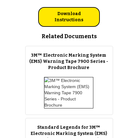
Download
Instructions
Related Documents
3M™ Electronic Marking System
(EMS) Warning Tape 7900 Series -
Product Brochure
Standard Legends for 3M™
Electronic Marking System (EMS)