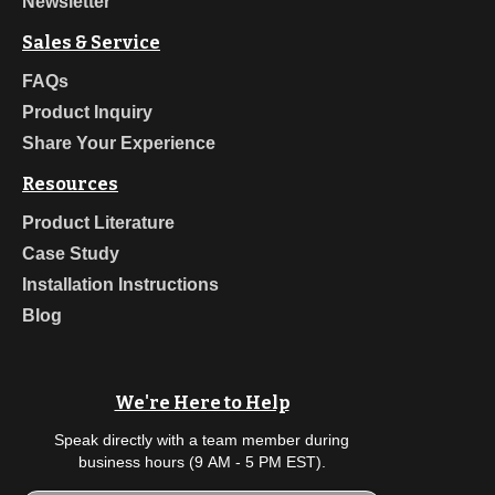
Newsletter
Sales & Service
FAQs
Product Inquiry
Share Your Experience
Resources
Product Literature
Case Study
Installation Instructions
Blog
We're Here to Help
Speak directly with a team member during
business hours (9 AM - 5 PM EST).