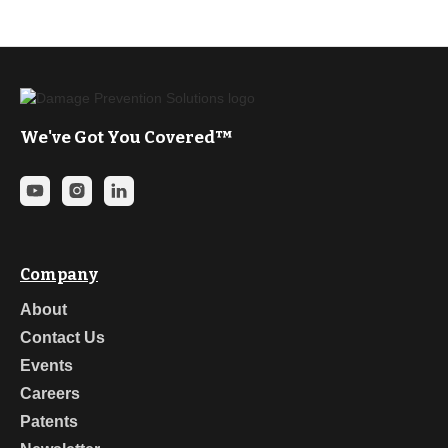
We've Got You Covered™
Company
About
Contact Us
Events
Careers
Patents