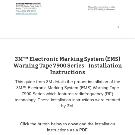
3M™ Electronic Marking System (EMS)
Warning Tape 7900 Series - Installation
Instructions
This guide from 3M details the proper installation of the
3M™ Electronic Marking System (EMS) Warning Tape
7900 Series which features radiofrequency (RF)
technology. These installation instructions were created
by 3M.
Click the button below to download the installation
instructions as a PDF.