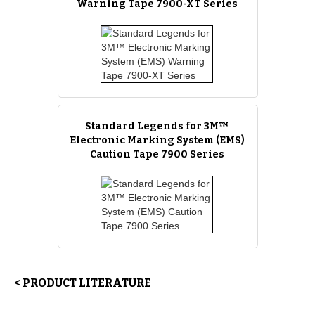
Warning Tape 7900-XT Series
Standard Legends for 3M™
Electronic Marking System (EMS)
Caution Tape 7900 Series
< PRODUCT LITERATURE