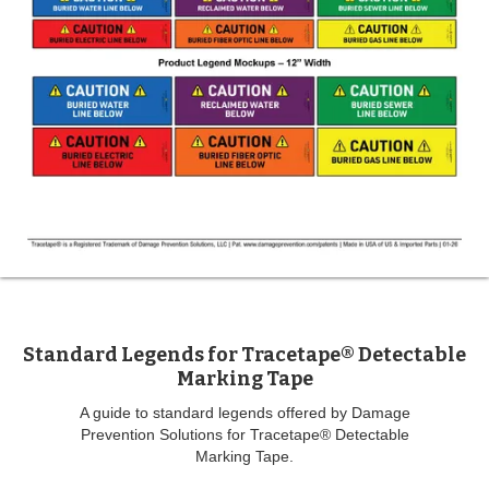
Standard Legends for Tracetape® Detectable
Marking Tape
A guide to standard legends offered by Damage
Prevention Solutions for Tracetape® Detectable
Marking Tape.