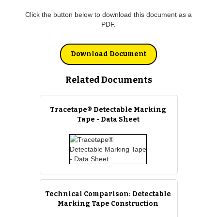
Click the button below to download this document as a
PDF.
Download Document
Related Documents
Tracetape® Detectable Marking
Tape - Data Sheet
Technical Comparison: Detectable
Marking Tape Construction