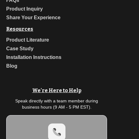
FAQs
Product Inquiry
Share Your Experience
Resources
Product Literature
Case Study
Installation Instructions
Blog
We're Here to Help
Speak directly with a team member during
business hours (9 AM - 5 PM EST).