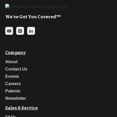
We've Got You Covered™
Company
About
Contact Us
Events
Careers
Patents
Newsletter
Sales & Service