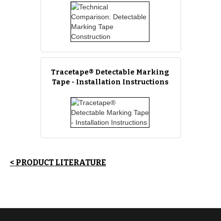
Tracetape® Detectable Marking
Tape - Installation Instructions
< PRODUCT LITERATURE