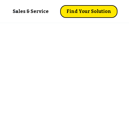
Sales & Service
Find Your Solution