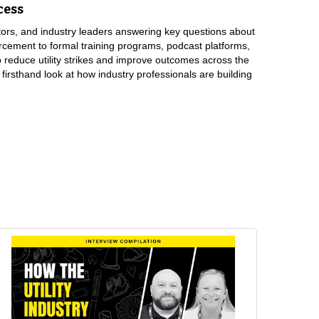
cess
tors, and industry leaders answering key questions about
rcement to formal training programs, podcast platforms,
 reduce utility strikes and improve outcomes across the
 firsthand look at how industry professionals are building
their perspective, and then try to get to where we can meet in the
ting effectively, not just words and emails, but collaboration.”
te visits. I’ll just pull up on contractors, check their locates,
hat I work due to my line locating profession before, so I’ve made
they’re digging unsafe.”
last probably five to ten years of getting better and better at
have we learned, what would we not do the next time, and share