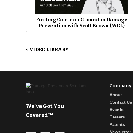
James Cross (EWN):
“So, we’re a training company at our core. 
around training making sure folks have what they need. They’re qu
[Coffee with Jim & James] podcast has been able to share the me
we’ve been able to use this platform to really you know make ech
Finding Common Ground in Damage
Prevention with Scott Brown (WGL)
< VIDEO LIBRARY
Company
About
Contact Us
We've Got You
Events
Covered™
Careers
Patents
Newsletter