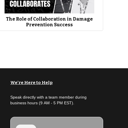
utilities as a whole. So, you know, our commitment obviously is
 But the second part has been a neat part of having the
ic awareness and just in general and so for us, Jim and I,
The Role of Collaboration in Damage
Prevention Success
We're Here to Help
Speak directly with a team member during
business hours (9 AM - 5 PM EST).