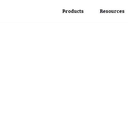
Products
Resources