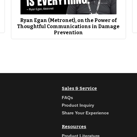
EWN has been you know a vital part of training and in the natural gas side, but in 
alified, they’re ready to be on the job doing things. That’s an obvious play, right?
ssages with everyone else right our industry is about awareness and you know publ
oes from the events that so many people don’t get to attend.”
Ryan Egan (Metronet), on the Power of
Thoughtful Communications in Damage
Prevention
Sales & Service
FAQs
Product Inquiry
Share Your Experience
Resources
Product Literature