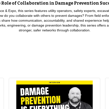
 Role of Collaboration in Damage Prevention Suc
 & Expo, this series features utility operators, safety experts, excava
 How do you collaborate with others to prevent damages? From field enfo
ls share how communication, accountability, and shared experience help
works, engineering, or damage prevention leadership, this series offers a
stronger, safer networks through collaboration.
 is being able to listen to what people say, to work with the other stakeholders, get 
st practices for CGA, and that’s we leverage it every chance we get.”
unication. Thoughtful, meaningful communication. Making sure that you’re communica
rrent role, it’s just about enforcing the New Mexico excavation laws. So, I do a lot of si
I have really good communication with the locators and the contractors in the area t
r me, I’ll pull up and I’ll issue a $5,000 fine on the spot, and I’ll shut them down if 
 we communicate. And I think we’ve really done a good job lately, especially over the 
between us and actually start to talk about best practices, what has worked, what 