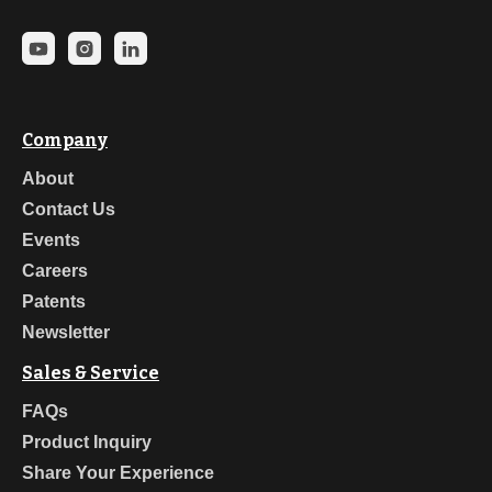
Company
About
Contact Us
Events
Careers
Patents
Newsletter
Sales & Service
FAQs
Product Inquiry
Share Your Experience