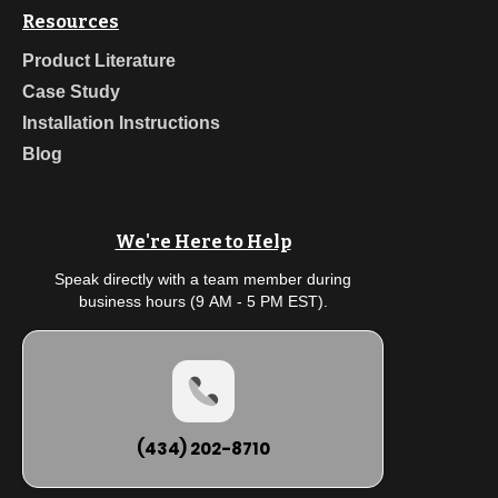
Resources
Product Literature
Case Study
Installation Instructions
Blog
We're Here to Help
Speak directly with a team member during
business hours (9 AM - 5 PM EST).
(434) 202-8710