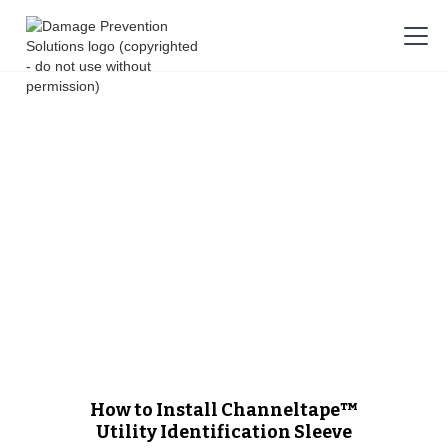
How to Install Channeltape™
Utility Identification Sleeve