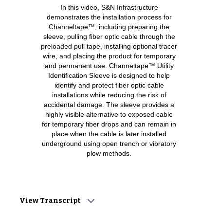
In this video, S&N Infrastructure
demonstrates the installation process for
Channeltape™, including preparing the
sleeve, pulling fiber optic cable through the
preloaded pull tape, installing optional tracer
wire, and placing the product for temporary
and permanent use. Channeltape™ Utility
Identification Sleeve is designed to help
identify and protect fiber optic cable
installations while reducing the risk of
accidental damage. The sleeve provides a
highly visible alternative to exposed cable
for temporary fiber drops and can remain in
place when the cable is later installed
underground using open trench or vibratory
plow methods.
View Transcript