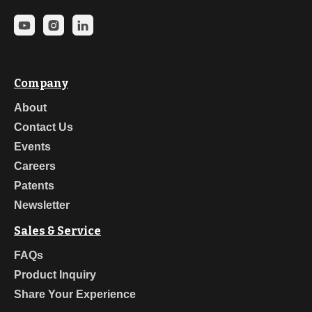
Company
About
Contact Us
Events
Careers
Patents
Newsletter
Sales & Service
FAQs
Product Inquiry
Share Your Experience