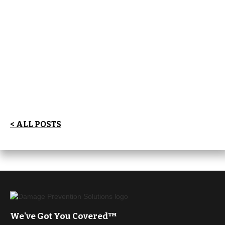
< ALL POSTS
We've Got You Covered™