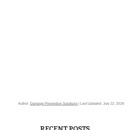
3M™ Electronic Marking System (EMS) Caution
Tape 7900 Series
3M™ Electronic Marking System (EMS) Warning
Tape 7900-XT Series
Author:
Damage Prevention Solutions
| Last Updated:
July 22, 2026
RECENT POSTS