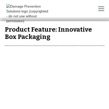
Product Feature: Innovative
Box Packaging