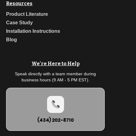
Resources
Product Literature
Case Study
Installation Instructions
Blog
We're Here to Help
Speak directly with a team member during
business hours (9 AM - 5 PM EST).
(434) 202-8710