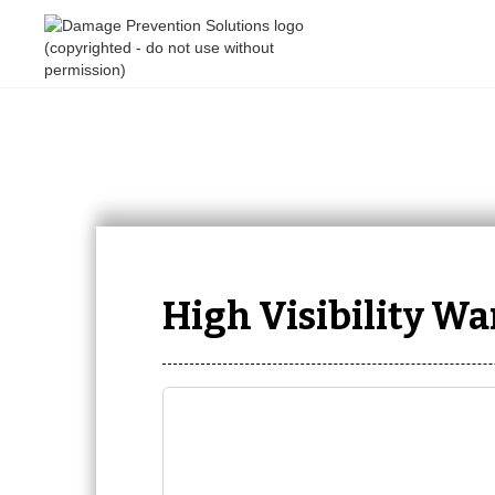
High Visibility W