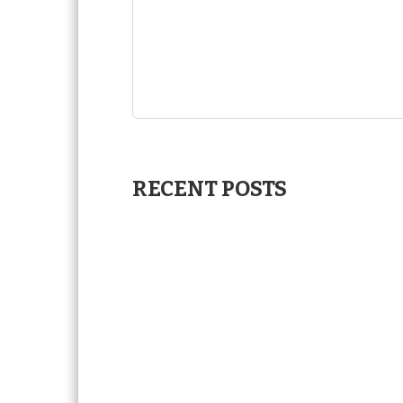
RECENT POSTS