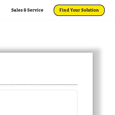
Sales & Service
Find Your Solution