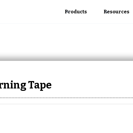
Products
Resources
arning Tape