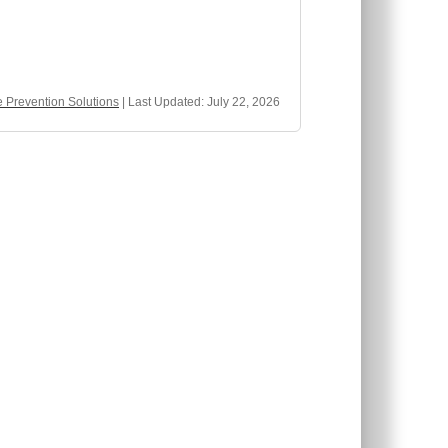
Prevention Solutions
| Last Updated:
July 22, 2026