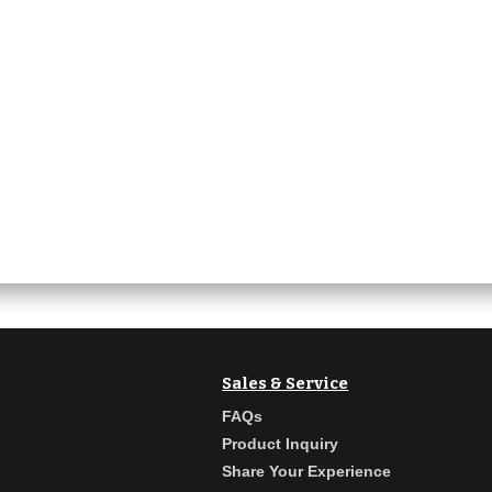
Sales & Service
FAQs
Product Inquiry
Share Your Experience