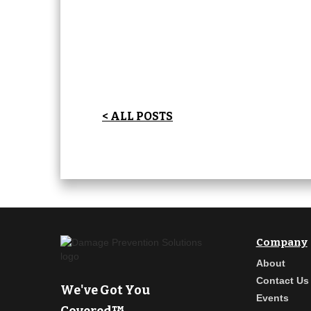
< ALL POSTS
Company
About
Contact Us
We've Got You
Events