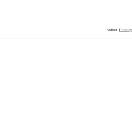
Author:
Damage 