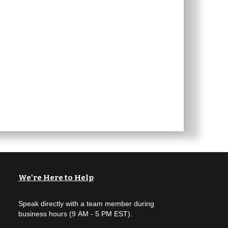
We're Here to Help
Speak directly with a team member during
business hours (9 AM - 5 PM EST).