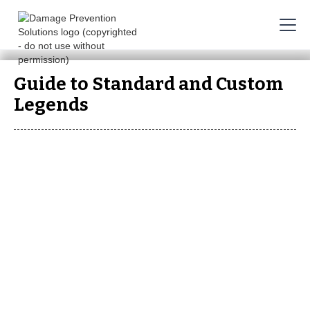
Guide to Standard and Custom
Legends