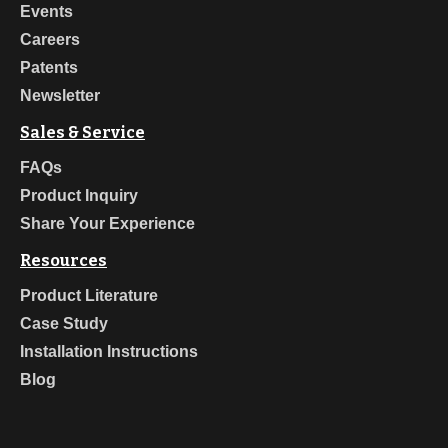
Events
Careers
Patents
Newsletter
Sales & Service
FAQs
Product Inquiry
Share Your Experience
Resources
Product Literature
Case Study
Installation Instructions
Blog