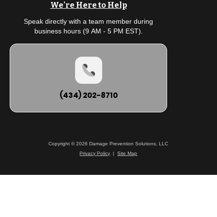
We're Here to Help
Speak directly with a team member during
business hours (9 AM - 5 PM EST).
(434) 202-8710
Copyright © 2026 Damage Prevention Solutions, LLC
Privacy Policy
|
Site Map