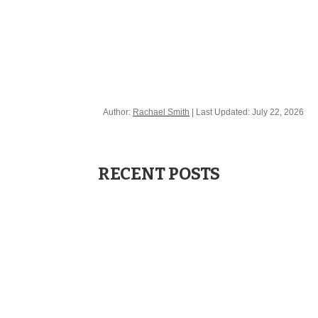
Contact us
Author:
Rachael Smith
| Last Updated:
July 22, 2026
RECENT POSTS