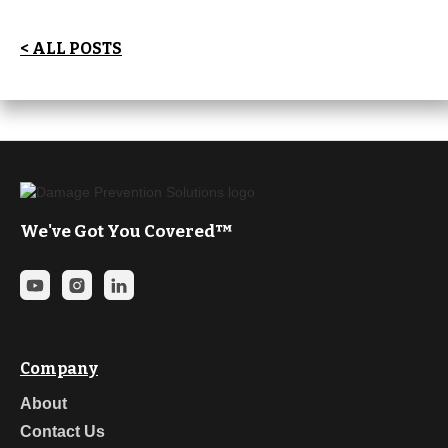
< ALL POSTS
We've Got You Covered™
Company
About
Contact Us