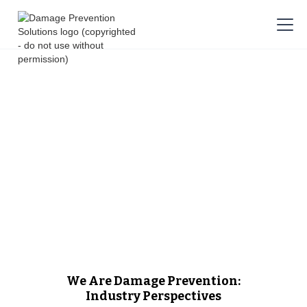
We Are Damage Prevention:
Industry Perspectives