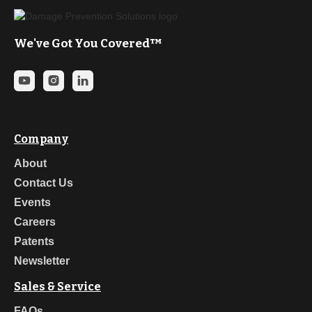
Brian Dean (Sunshine 811): “Damage prevention
meanseverybody goes home safely at the end of the day, and
when they get there, alltheir vital utility services are working.”
We've Got You Covered™
James Cross (Energy WorldNet) “I mean, that’s obviousright?
damageprevention.com. I mean it’s such a good domain.”
Scott Brown: “I think the key to collaboration is beingable to
listen to what people say, to work with the other stakeholders,
gettheir perspective, and then try to get to where we can meet in
the middleground. It’s what collaboration is the foundation of the
best practices for CGA,and that’s we leverage it every chance
Company
we get.”
About
Ryan Egan: “Communication is key, but not justcommunication.
Thoughtful, meaningful communication. Making sure that
Contact Us
you’recommunicating effectively, not just words and emails, but
Events
collaboration.”
Careers
Josie Scholten: “In my current role, it’s just aboutenforcing the
New Mexico excavation laws. So, I do a lot of site visits. I’lljust
Patents
pull up on contractors, check their locates, make sure they’re
Newsletter
potholing,make sure they’re not blind boring. I have really good
communication with the locatorsand the contractors in the area
Sales & Service
that I work due to my line locating professionbefore, so I’ve
made a really good name for myself in the industry over
FAQs
theyears. So, for me, I’ll pull up and I’ll issue a $5,000 fine on