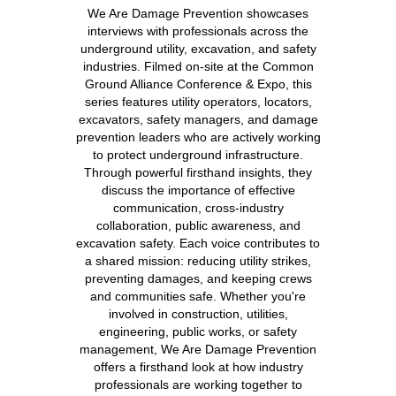
We Are Damage Prevention showcases
interviews with professionals across the
underground utility, excavation, and safety
industries. Filmed on-site at the Common
Ground Alliance Conference & Expo, this
series features utility operators, locators,
excavators, safety managers, and damage
prevention leaders who are actively working
to protect underground infrastructure.
Through powerful firsthand insights, they
discuss the importance of effective
communication, cross-industry
collaboration, public awareness, and
excavation safety. Each voice contributes to
a shared mission: reducing utility strikes,
preventing damages, and keeping crews
and communities safe. Whether you're
involved in construction, utilities,
engineering, public works, or safety
management, We Are Damage Prevention
offers a firsthand look at how industry
professionals are working together to