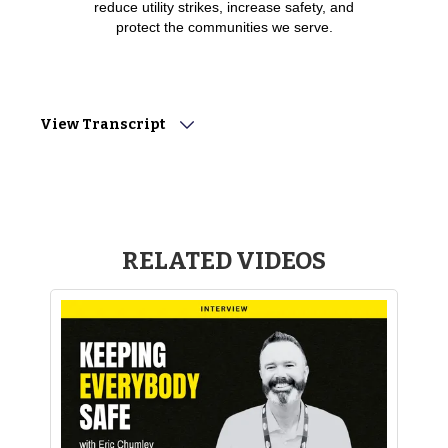
reduce utility strikes, increase safety, and
protect the communities we serve.
View Transcript
Narrator: “CGA has set an ambitious goal of reducingdamages
by 50% in 5 years, and it's going to take all of us coming
together toachieve this vision as an industry. To get a pulse on
where we're headed, wesat down with industry experts to share
their insights. Let's take a look atwhat they had to say.”
RELATED VIDEOS
Terry Newman (GAC Enterprises): “It’s a necessity. Nomatter
what, it keeps our crews and the community safe that we’re
excavatingin.”
Scott Brown (Washington Gas): “Damage prevention
meanseverything to me. It's put my kids through college, it's
bought me a house, andit has been a very dynamic industry
that’s allowed me to stay sharp and havegreat conversations
with great people.”
Ryan Egan (Metronet): “Everything, I mean, damageprevention